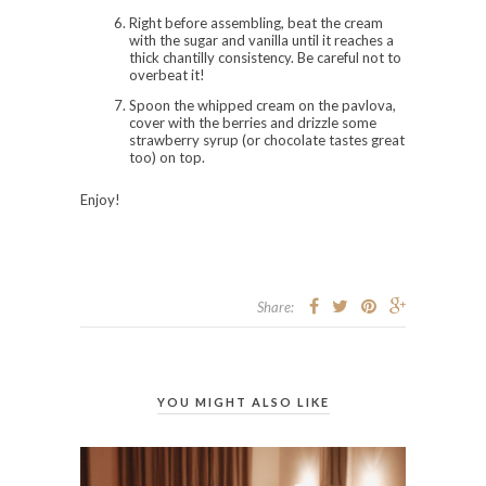
Right before assembling, beat the cream
with the sugar and vanilla until it reaches a
thick chantilly consistency. Be careful not to
overbeat it!
Spoon the whipped cream on the pavlova,
cover with the berries and drizzle some
strawberry syrup (or chocolate tastes great
too) on top.
Enjoy!
Share:
YOU MIGHT ALSO LIKE