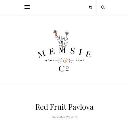
Red Fruit Pavlova
December 20, 2016