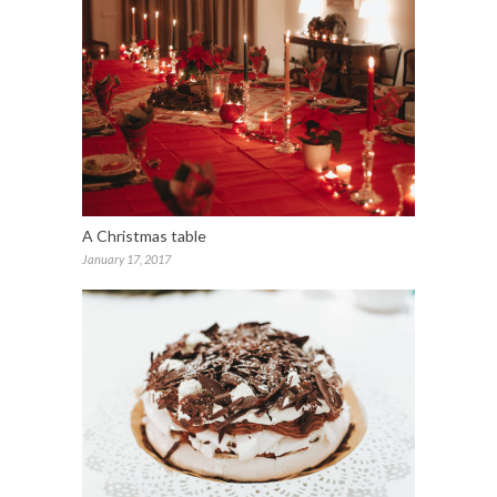
A Christmas table
January 17, 2017