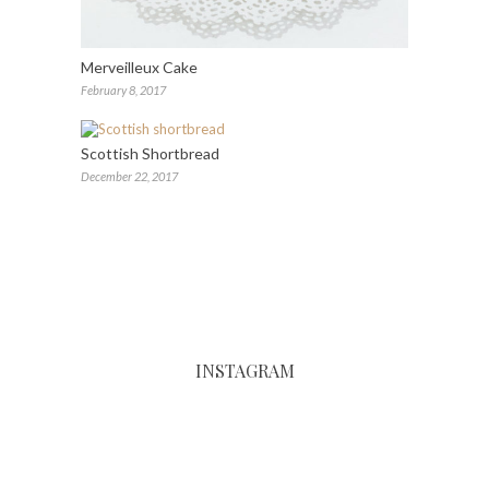
Merveilleux Cake
February 8, 2017
Scottish Shortbread
December 22, 2017
INSTAGRAM