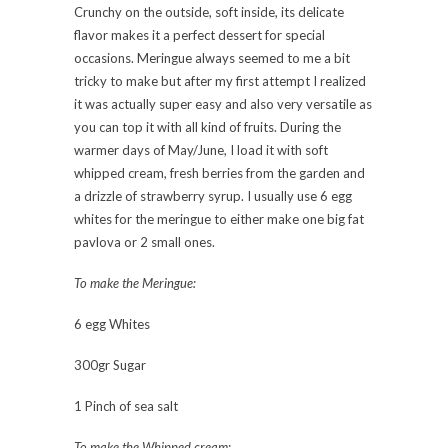
Crunchy on the outside, soft inside, its delicate
flavor makes it a perfect dessert for special
occasions. Meringue always seemed to me a bit
tricky to make but after my first attempt I realized
it was actually super easy and also very versatile as
you can top it with all kind of fruits. During the
warmer days of May/June, I load it with soft
whipped cream, fresh berries from the garden and
a drizzle of strawberry syrup. I usually use 6 egg
whites for the meringue to either make one big fat
pavlova or 2 small ones.
To make the Meringue:
6 egg Whites
300gr Sugar
1 Pinch of sea salt
To make the Whipped cream: