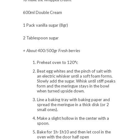
600ml Double Cream
1 Pack vanilla sugar (8gr)
2 Tablespoon sugar
+ About 400/500gr Fresh berries
Preheat oven to 120°c
Beat egg whites and the pinch of salt with
an electric whisker until a soft foam forms.
Slowly add the sugar. Whisk until stiff peaks
form and the meringue stays in the bowl
when turned upside down.
Line a baking tray with baking paper and
spread the meringue in a thick disk (or 2
small ones).
Make a slight hollow in the center with a
spoon.
Bake for 1h-1h10 and then let cool in the
oven with the door half open