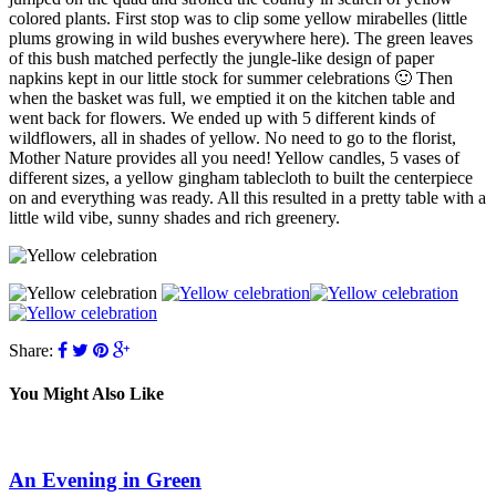
colored plants. First stop was to clip some yellow mirabelles (little
plums growing in wild bushes everywhere here). The green leaves
of this bush matched perfectly the jungle-like design of paper
napkins kept in our little stock for summer celebrations 🙂 Then
when the basket was full, we emptied it on the kitchen table and
went back for flowers. We ended up with 5 different kinds of
wildflowers, all in shades of yellow. No need to go to the florist,
Mother Nature provides all you need! Yellow candles, 5 vases of
different sizes, a yellow gingham tablecloth to built the centerpiece
on and everything was ready. All this resulted in a pretty table with a
little wild vibe, sunny shades and rich greenery.
Share:
You Might Also Like
An Evening in Green