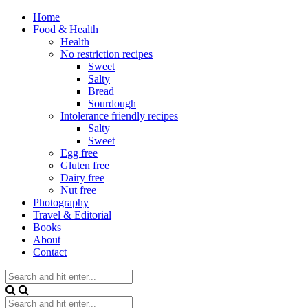
Home
Food & Health
Health
No restriction recipes
Sweet
Salty
Bread
Sourdough
Intolerance friendly recipes
Salty
Sweet
Egg free
Gluten free
Dairy free
Nut free
Photography
Travel & Editorial
Books
About
Contact