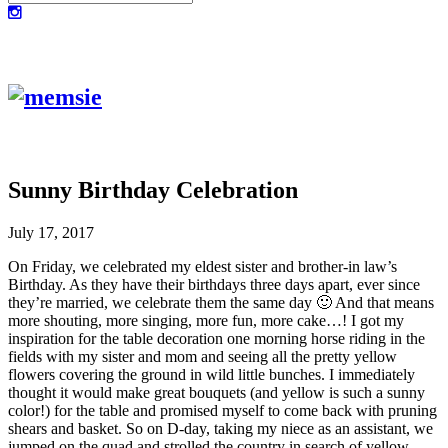
Sunny Birthday Celebration
July 17, 2017
On Friday, we celebrated my eldest sister and brother-in law’s
Birthday. As they have their birthdays three days apart, ever since
they’re married, we celebrate them the same day 🙂 And that means
more shouting, more singing, more fun, more cake…! I got my
inspiration for the table decoration one morning horse riding in the
fields with my sister and mom and seeing all the pretty yellow
flowers covering the ground in wild little bunches. I immediately
thought it would make great bouquets (and yellow is such a sunny
color!) for the table and promised myself to come back with pruning
shears and basket. So on D-day, taking my niece as an assistant, we
jumped on the quad and strolled the country in search of yellow