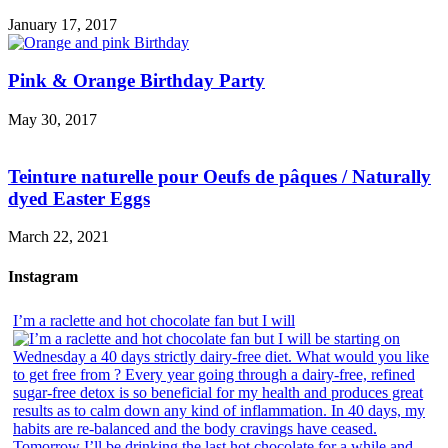
January 17, 2017
Pink & Orange Birthday Party
May 30, 2017
Teinture naturelle pour Oeufs de pâques / Naturally
dyed Easter Eggs
March 22, 2021
Instagram
I’m a raclette and hot chocolate fan but I will