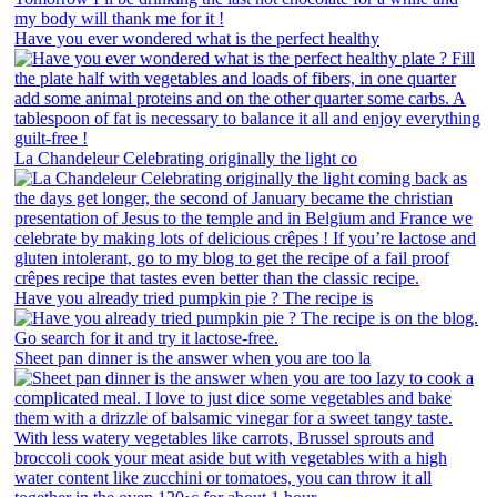
Have you ever wondered what is the perfect healthy
La Chandeleur Celebrating originally the light co
Have you already tried pumpkin pie ? The recipe is
Sheet pan dinner is the answer when you are too la