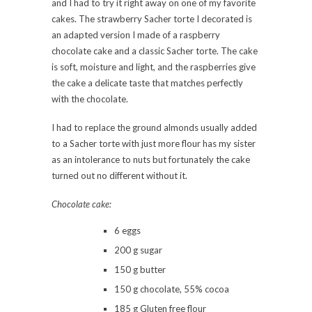
and I had to try it right away on one of my favorite
cakes. The strawberry Sacher torte I decorated is
an adapted version I made of a raspberry
chocolate cake and a classic Sacher torte. The cake
is soft, moisture and light, and the raspberries give
the cake a delicate taste that matches perfectly
with the chocolate.
I had to replace the ground almonds usually added
to a Sacher torte with just more flour has my sister
as an intolerance to nuts but fortunately the cake
turned out no different without it.
Chocolate cake:
6 eggs
200 g sugar
150 g butter
150 g chocolate, 55% cocoa
185 g Gluten free flour