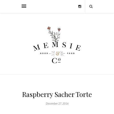
Raspberry Sacher Torte
December 27, 2016