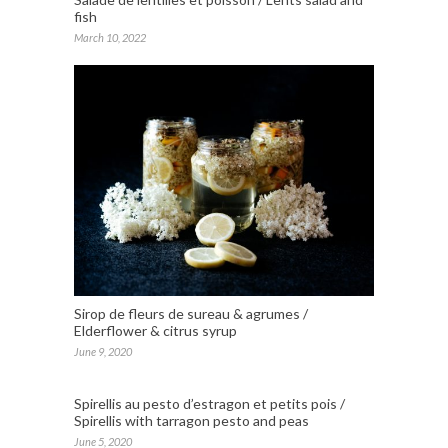
fish
March 10, 2022
Sirop de fleurs de sureau & agrumes /
Elderflower & citrus syrup
June 9, 2020
Spirellis au pesto d’estragon et petits pois /
Spirellis with tarragon pesto and peas
June 5, 2020