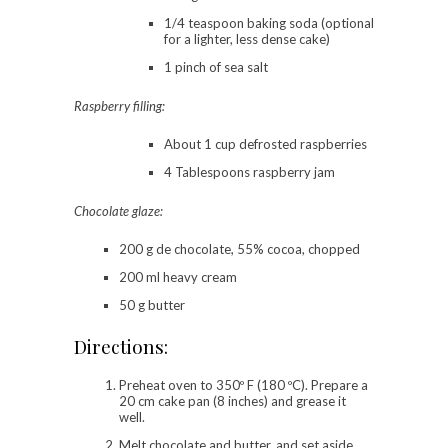
1/4 teaspoon baking soda (optional
for a lighter, less dense cake)
1 pinch of sea salt
Raspberry filling:
About 1 cup defrosted raspberries
4 Tablespoons raspberry jam
Chocolate glaze:
200 g de chocolate, 55% cocoa, chopped
200 ml heavy cream
50 g butter
Directions:
Preheat oven to 350º F (180 ºC). Prepare a
20 cm cake pan (8 inches) and grease it
well.
Melt chocolate and butter, and set aside.