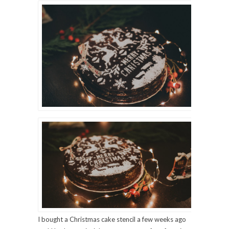
I bought a Christmas cake stencil a few weeks ago