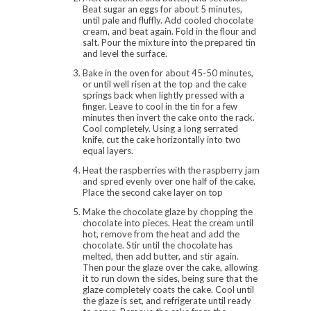
Beat sugar an eggs for about 5 minutes,
until pale and fluffly. Add cooled chocolate
cream, and beat again. Fold in the flour and
salt. Pour the mixture into the prepared tin
and level the surface.
Bake in the oven for about 45-50 minutes,
or until well risen at the top and the cake
springs back when lightly pressed with a
finger. Leave to cool in the tin for a few
minutes then invert the cake onto the rack.
Cool completely. Using a long serrated
knife, cut the cake horizontally into two
equal layers.
Heat the raspberries with the raspberry jam
and spred evenly over one half of the cake.
Place the second cake layer on top
Make the chocolate glaze by chopping the
chocolate into pieces. Heat the cream until
hot, remove from the heat and add the
chocolate. Stir until the chocolate has
melted, then add butter, and stir again.
Then pour the glaze over the cake, allowing
it to run down the sides, being sure that the
glaze completely coats the cake. Cool until
the glaze is set, and refrigerate until ready