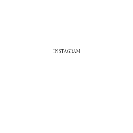
INSTAGRAM