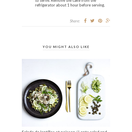
to serve. Remove the cake from the
refrigerator about 1 hour before serving.
Share:
YOU MIGHT ALSO LIKE
Salade de lentilles et poisson / Lents salad and